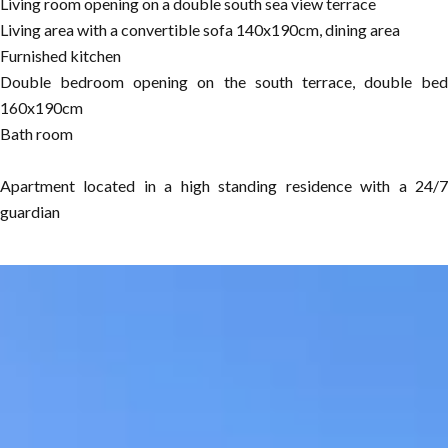
Living room opening on a double south sea view terrace
Living area with a convertible sofa 140x190cm, dining area
Furnished kitchen
Double bedroom opening on the south terrace, double bed
160x190cm
Bath room
Apartment located in a high standing residence with a 24/7
guardian