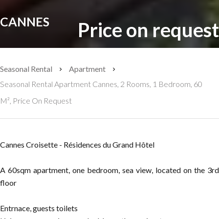
CANNES
Price on request
Seasonal Rental
Apartment
Seasonal Rental Apartment Cannes, 2 Rooms, 1 Bedroom, 60
M², Price On Request
Cannes Croisette - Résidences du Grand Hôtel
A 60sqm apartment, one bedroom, sea view, located on the 3rd
floor
Entrnace, guests toilets