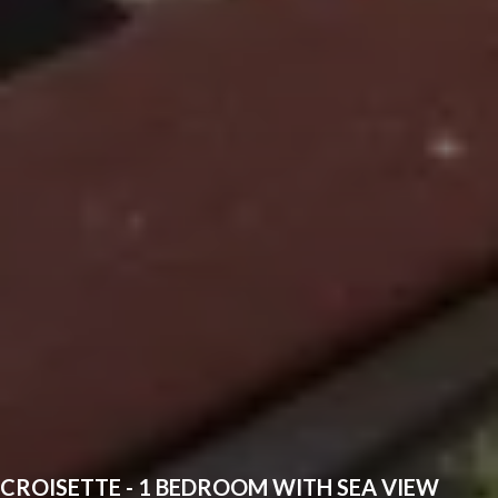
CROISETTE - 1 BEDROOM WITH SEA VIEW