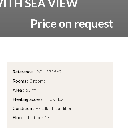
WITH SEA VIEW
Price on request
Reference
RGH333662
Rooms
3 rooms
Area
63 m²
Heating access
Individual
Condition
Excellent condition
Floor
4th floor / 7