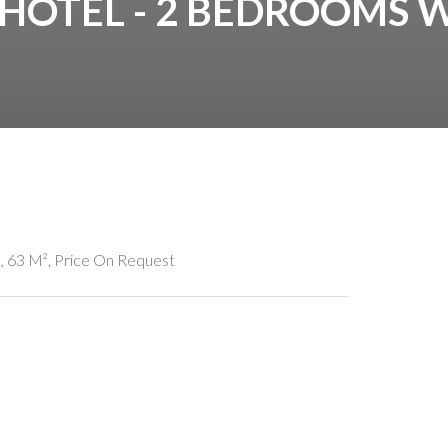
 HOTEL - 2 BEDROOMS 
 63 M², Price On Request