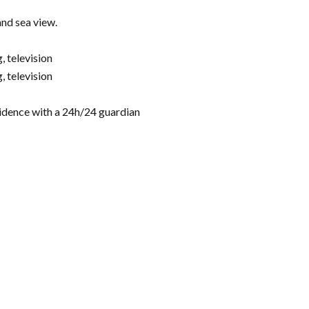
and sea view.
 television
 television
esidence with a 24h/24 guardian