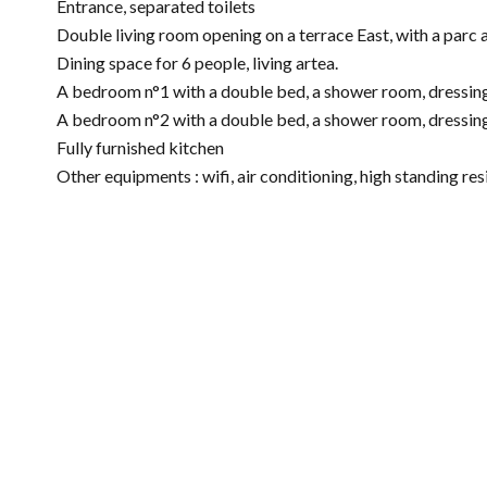
Entrance, separated toilets
Double living room opening on a terrace East, with a parc 
Dining space for 6 people, living artea.
A bedroom n°1 with a double bed, a shower room, dressing,
A bedroom n°2 with a double bed, a shower room, dressing,
Fully furnished kitchen
Other equipments : wifi, air conditioning, high standing r