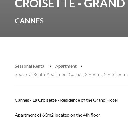
CROISETTE - GRAND
CANNES
Seasonal Rental
Apartment
Seasonal Rental Apartment Cannes, 3 Rooms, 2 Bedrooms,
Cannes - La Croisette - Residence of the Grand Hotel
Apartment of 63m2 located on the 4th floor