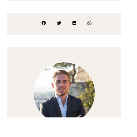
ALEXANDRE PIRO