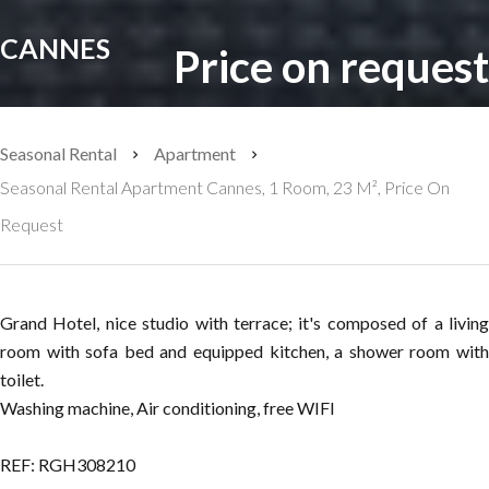
CANNES
Price on request
Seasonal Rental
Apartment
Seasonal Rental Apartment Cannes, 1 Room, 23 M², Price On
Request
Grand Hotel, nice studio with terrace; it's composed of a living
room with sofa bed and equipped kitchen, a shower room with
toilet.
Washing machine, Air conditioning, free WIFI
REF: RGH308210