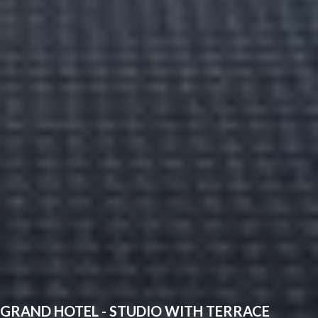
GRAND HOTEL - STUDIO WITH TERRACE