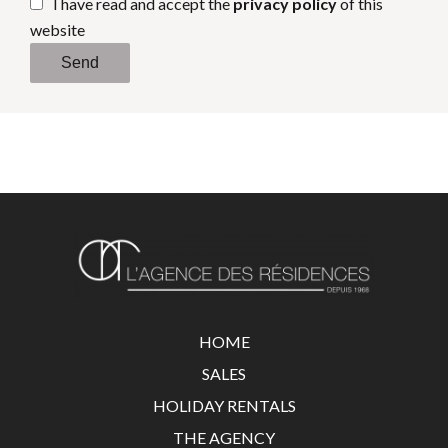
I have read and accept the
privacy policy
of this
website
Send
HOME
SALES
HOLIDAY RENTALS
THE AGENCY