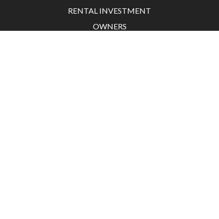
RENTAL INVESTMENT
OWNERS
TENANT
ACTUALITÉS
CONTACT
Grand Hotel 45 boulevard de la Croisette
06400 Cannes
France
+33 4 97 06 24 06
contact@agencedesresidences.com
Legal notice
Agency fees
©2026 L'Agence des Résidences
Design by