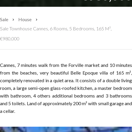
Sale
House
Sale Townhouse Cannes, 6 Rooms, 5 Bedrooms, 165 M²,
€980,000
Cannes, 7 minutes walk from the Forville market and 10 minutes
from the beaches, very beautiful Belle Epoque villa of 165 m²,
completely renovated in a quiet area. It consists of a double living
room, a large semi-open glass-roofed kitchen, a master bedroom
with bathroom, 4 others additional bedrooms and 3 bathrooms
and 5 toilets. Land of approximately 200 m² with small garage and
a cellar.