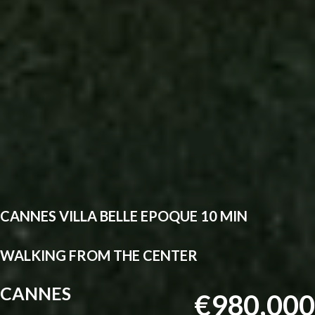
CANNES VILLA BELLE EPOQUE 10 MIN
WALKING FROM THE CENTER
CANNES
€980,000